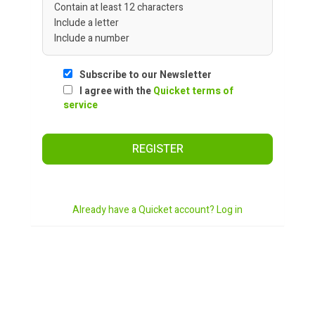
Contain at least 12 characters
Include a letter
Include a number
Subscribe to our Newsletter
I agree with the
Quicket terms of
service
REGISTER
Already have a Quicket account? Log in