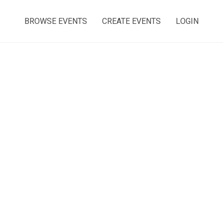
BROWSE EVENTS
CREATE EVENTS
LOGIN