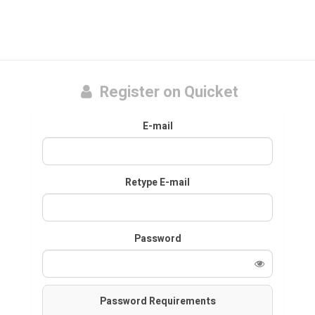
Register on Quicket
E-mail
Retype E-mail
Password
Password Requirements