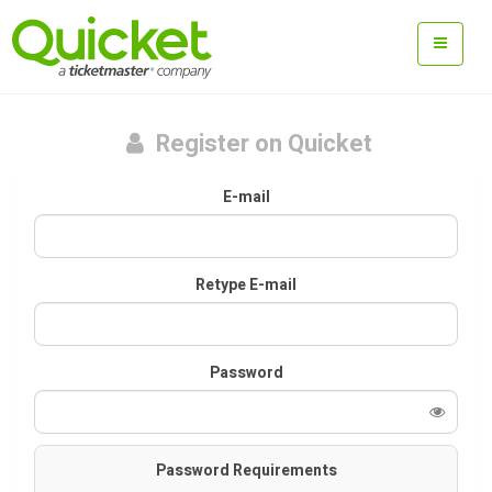
Register on Quicket
E-mail
Retype E-mail
Password
Password Requirements