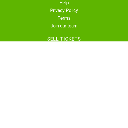
Help
Privacy Policy
Terms
Join our team
SELL TICKETS
Create Event
Sell Tickets
Contact