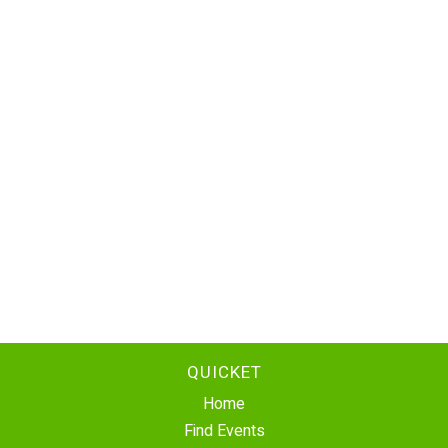
QUICKET
Home
Find Events