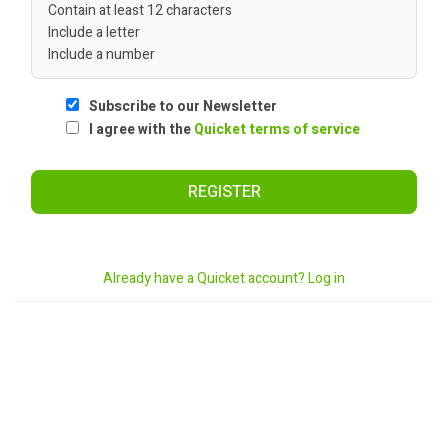
Contain at least 12 characters
Include a letter
Include a number
Subscribe to our Newsletter
I agree with the
Quicket terms of service
REGISTER
Already have a Quicket account? Log in