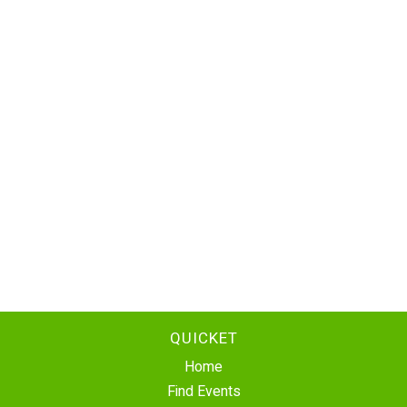
QUICKET
Home
Find Events