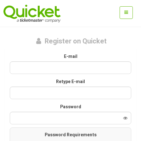
Register on Quicket
E-mail
Retype E-mail
Password
Password Requirements