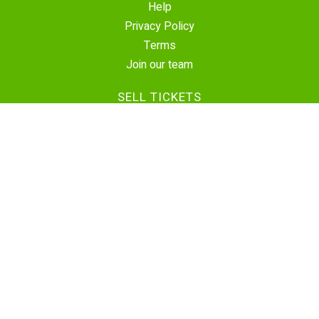
Help
Privacy Policy
Terms
Join our team
SELL TICKETS
Create Event
Sell Tickets
Contact