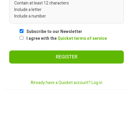
Contain at least 12 characters
Include a letter
Include a number
Subscribe to our Newsletter
I agree with the
Quicket terms of service
REGISTER
Already have a Quicket account? Log in