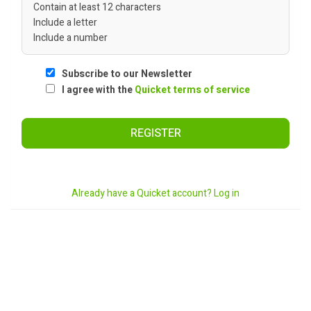
Contain at least 12 characters
Include a letter
Include a number
Subscribe to our Newsletter
I agree with the
Quicket terms of service
REGISTER
Already have a Quicket account? Log in