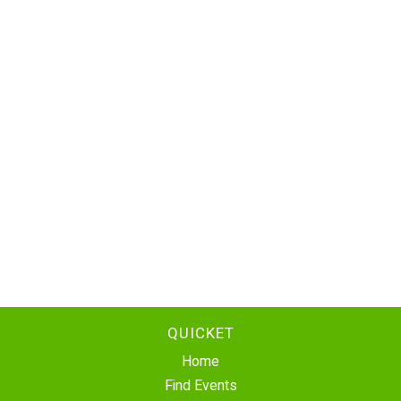
QUICKET
Home
Find Events