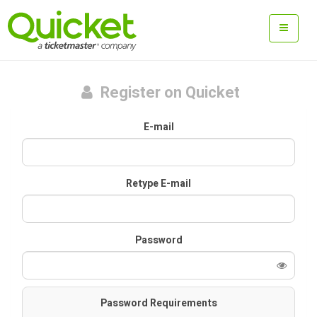
Register on Quicket
E-mail
Retype E-mail
Password
Password Requirements