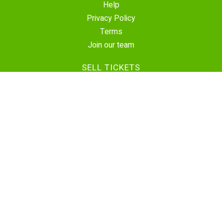
Help
Privacy Policy
Terms
Join our team
SELL TICKETS
Create Event
Sell Tickets
Contact