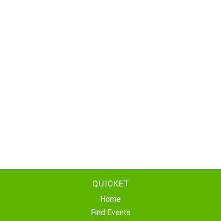
QUICKET
Home
Find Events