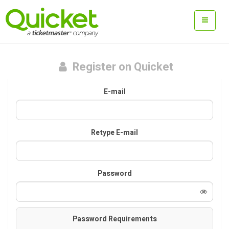
Register on Quicket
E-mail
Retype E-mail
Password
Password Requirements