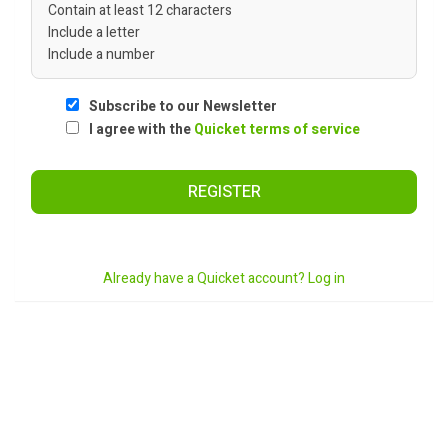
Contain at least 12 characters
Include a letter
Include a number
Subscribe to our Newsletter
I agree with the
Quicket terms of service
REGISTER
Already have a Quicket account? Log in