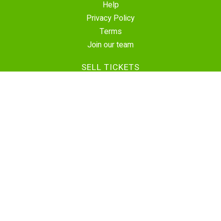
Help
Privacy Policy
Terms
Join our team
SELL TICKETS
Create Event
Sell Tickets
Contact