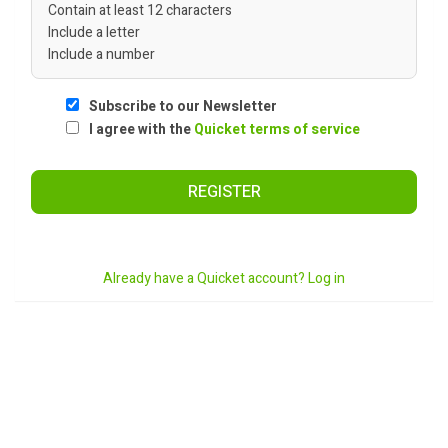
Contain at least 12 characters
Include a letter
Include a number
Subscribe to our Newsletter
I agree with the
Quicket terms of service
REGISTER
Already have a Quicket account? Log in