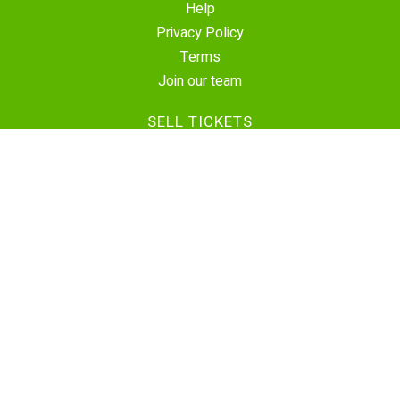
Help
Privacy Policy
Terms
Join our team
SELL TICKETS
Create Event
Sell Tickets
Contact