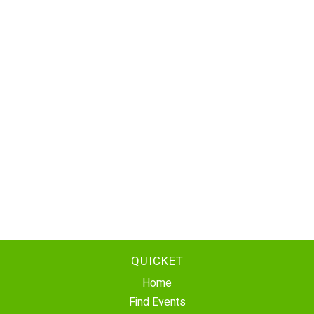
QUICKET
Home
Find Events