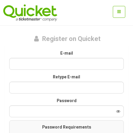
Register on Quicket
E-mail
Retype E-mail
Password
Password Requirements