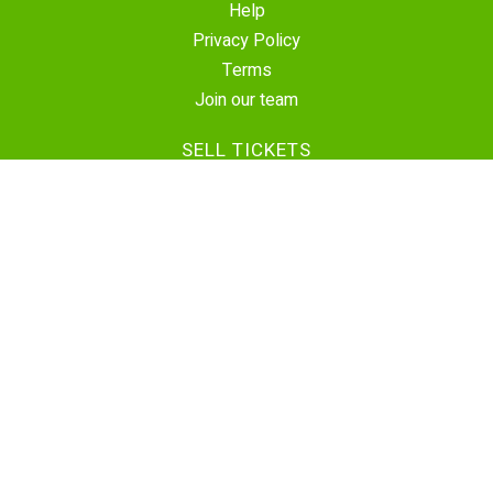
Help
Privacy Policy
Terms
Join our team
SELL TICKETS
Create Event
Sell Tickets
Contact