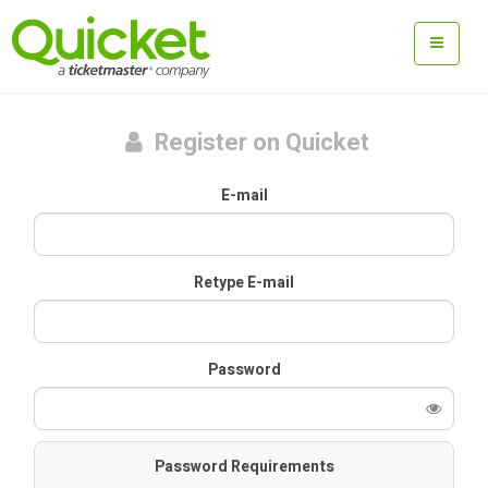
Register on Quicket
E-mail
Retype E-mail
Password
Password Requirements