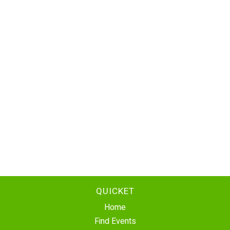
QUICKET
Home
Find Events