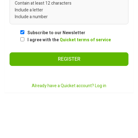
Contain at least 12 characters
Include a letter
Include a number
Subscribe to our Newsletter
I agree with the
Quicket terms of service
REGISTER
Already have a Quicket account? Log in