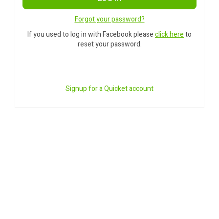
Forgot your password?
If you used to log in with Facebook please
click here
to
reset your password.
Signup for a Quicket account