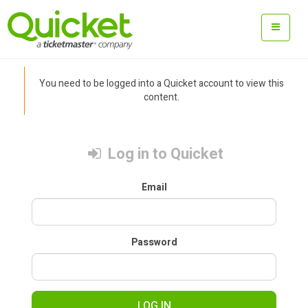
You need to be logged into a Quicket account to view this
content.
Log in to Quicket
Email
Password
LOG IN