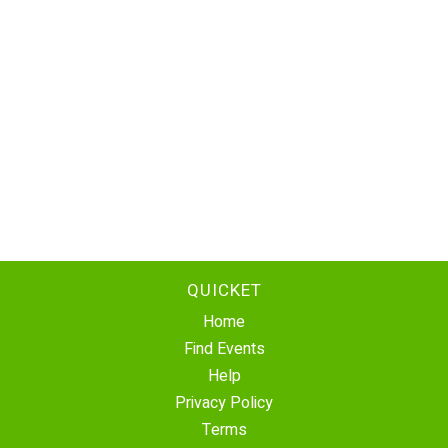
QUICKET
Home
Find Events
Help
Privacy Policy
Terms