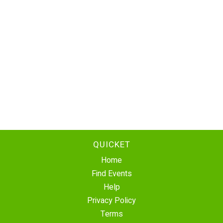
QUICKET
Home
Find Events
Help
Privacy Policy
Terms