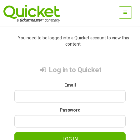
You need to be logged into a Quicket account to view this
content.
Log in to Quicket
Email
Password
LOG IN