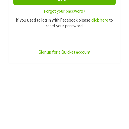
Forgot your password?
If you used to log in with Facebook please
click here
to
reset your password.
Signup for a Quicket account