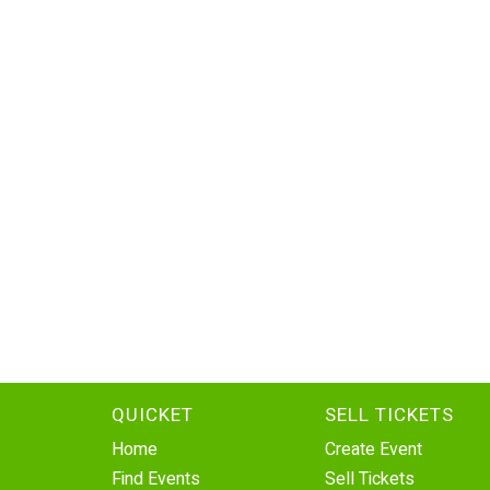
QUICKET
SELL TICKETS
Home
Create Event
Find Events
Sell Tickets