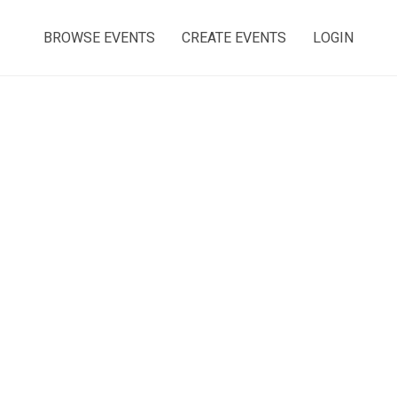
BROWSE EVENTS
CREATE EVENTS
LOGIN