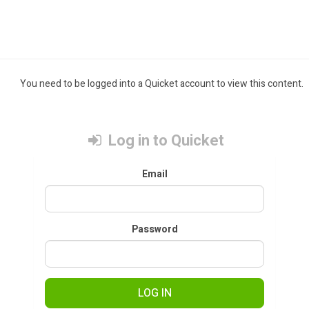
You need to be logged into a Quicket account to view this content.
Log in to Quicket
Email
Password
LOG IN