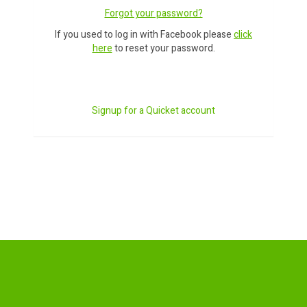
Forgot your password?
If you used to log in with Facebook please
click
here
to reset your password.
Signup for a Quicket account