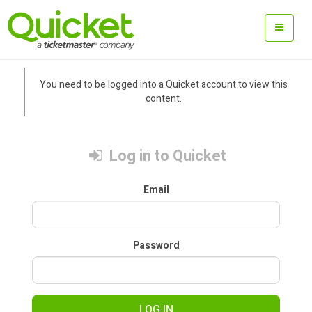
You need to be logged into a Quicket account to view this
content.
Log in to Quicket
Email
Password
LOG IN