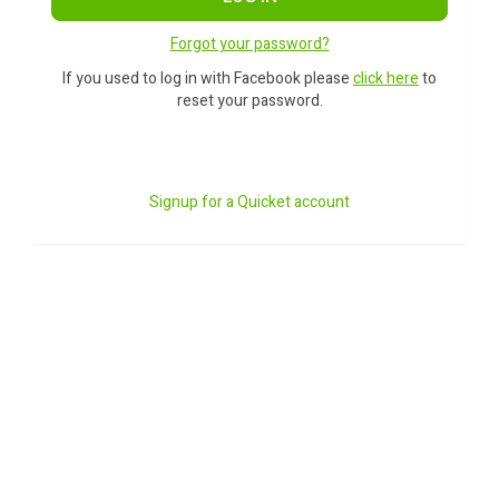
Forgot your password?
If you used to log in with Facebook please
click here
to
reset your password.
Signup for a Quicket account