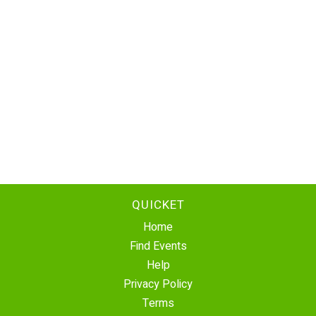
QUICKET
Home
Find Events
Help
Privacy Policy
Terms