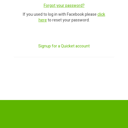
Forgot your password?
If you used to log in with Facebook please
click
here
to reset your password.
Signup for a Quicket account