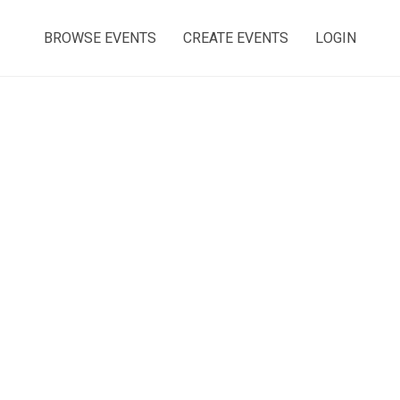
BROWSE EVENTS
CREATE EVENTS
LOGIN