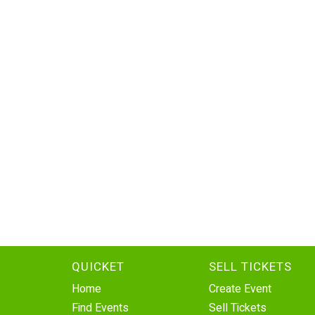
QUICKET
SELL TICKETS
Home
Create Event
Find Events
Sell Tickets