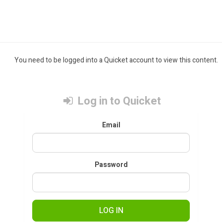
You need to be logged into a Quicket account to view this content.
Log in to Quicket
Email
Password
LOG IN