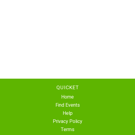
QUICKET
Home
Find Events
Help
Privacy Policy
Terms