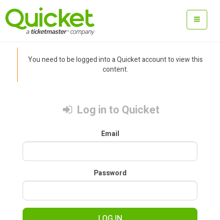
You need to be logged into a Quicket account to view this
content.
Log in to Quicket
Email
Password
LOG IN