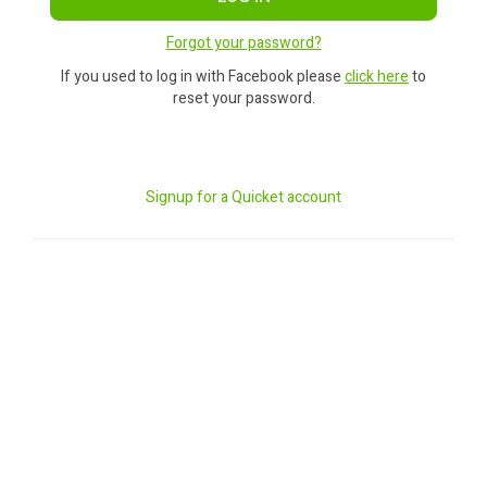
Forgot your password?
If you used to log in with Facebook please
click here
to
reset your password.
Signup for a Quicket account