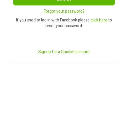
Forgot your password?
If you used to log in with Facebook please
click here
to
reset your password.
Signup for a Quicket account