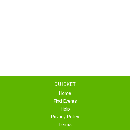
QUICKET
Home
Find Events
Help
Privacy Policy
Terms