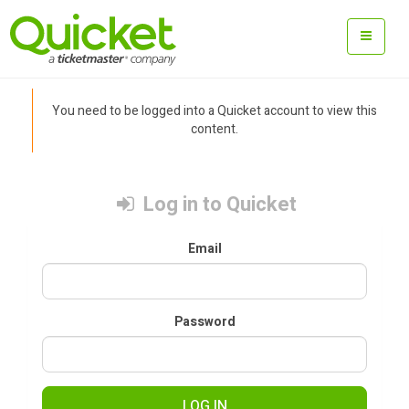
You need to be logged into a Quicket account to view this
content.
Log in to Quicket
Email
Password
LOG IN