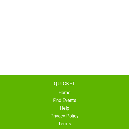
QUICKET
Home
Find Events
Help
Privacy Policy
Terms