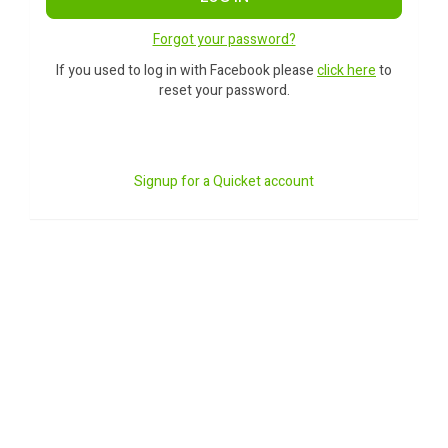
Forgot your password?
If you used to log in with Facebook please
click here
to
reset your password.
Signup for a Quicket account