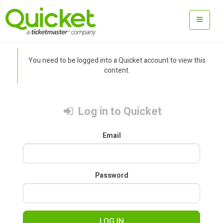
You need to be logged into a Quicket account to view this
content.
Log in to Quicket
Email
Password
LOG IN