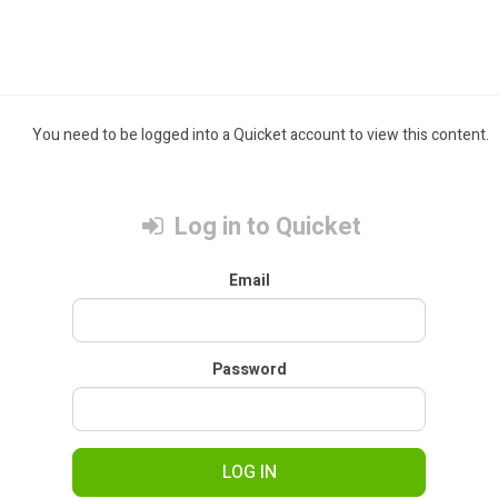
You need to be logged into a Quicket account to view this content.
Log in to Quicket
Email
Password
LOG IN