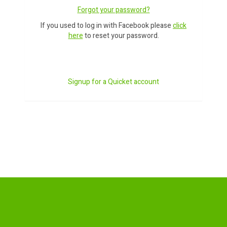
Forgot your password?
If you used to log in with Facebook please
click
here
to reset your password.
Signup for a Quicket account