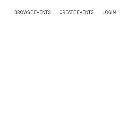
BROWSE EVENTS
CREATE EVENTS
LOGIN