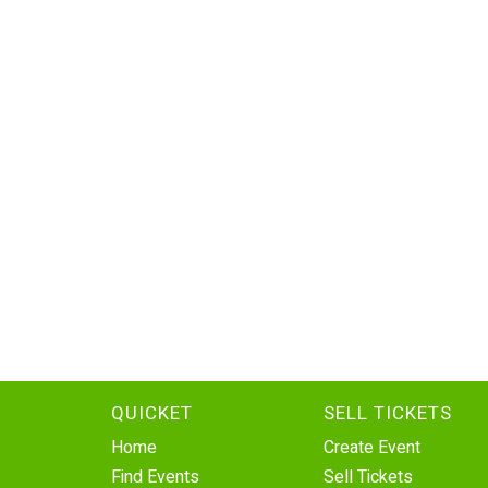
QUICKET
SELL TICKETS
Home
Create Event
Find Events
Sell Tickets