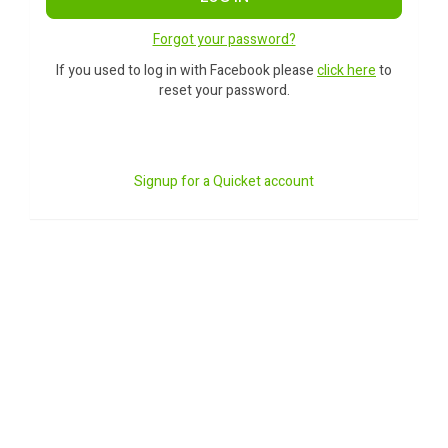
Forgot your password?
If you used to log in with Facebook please
click here
to
reset your password.
Signup for a Quicket account