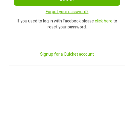
Forgot your password?
If you used to log in with Facebook please
click here
to
reset your password.
Signup for a Quicket account