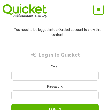
You need to be logged into a Quicket account to view this
content.
Log in to Quicket
Email
Password
LOG IN