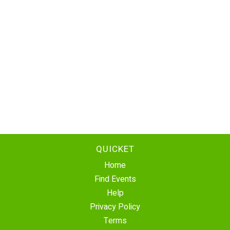
QUICKET
Home
Find Events
Help
Privacy Policy
Terms