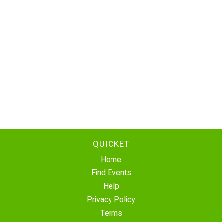
QUICKET
Home
Find Events
Help
Privacy Policy
Terms