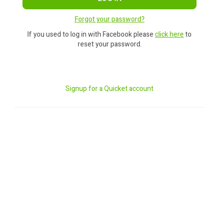
Forgot your password?
If you used to log in with Facebook please
click here
to
reset your password.
Signup for a Quicket account