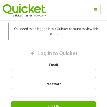
You need to be logged into a Quicket account to view this
content.
Log in to Quicket
Email
Password
LOG IN