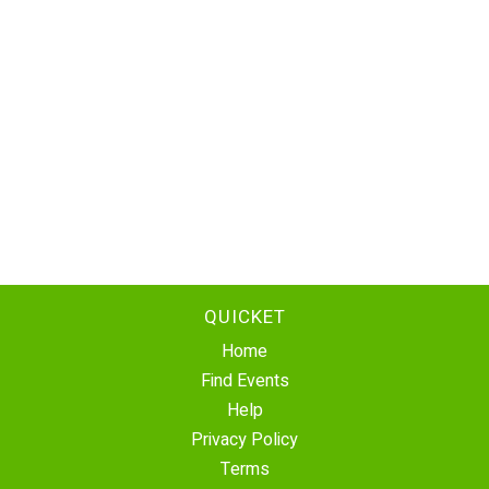
QUICKET
Home
Find Events
Help
Privacy Policy
Terms