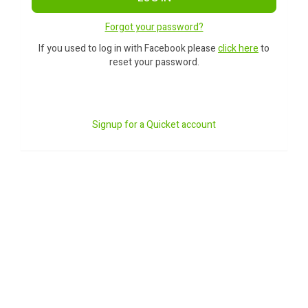
Forgot your password?
If you used to log in with Facebook please
click here
to
reset your password.
Signup for a Quicket account