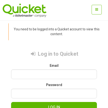
You need to be logged into a Quicket account to view this
content.
Log in to Quicket
Email
Password
LOG IN