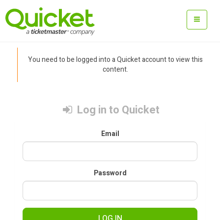
You need to be logged into a Quicket account to view this
content.
Log in to Quicket
Email
Password
LOG IN