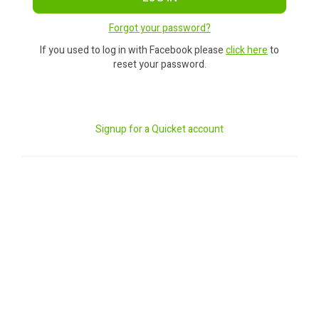
Forgot your password?
If you used to log in with Facebook please
click here
to
reset your password.
Signup for a Quicket account