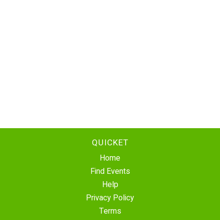
QUICKET
Home
Find Events
Help
Privacy Policy
Terms