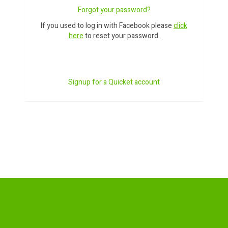
Forgot your password?
If you used to log in with Facebook please
click
here
to reset your password.
Signup for a Quicket account