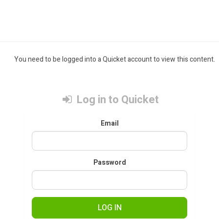
You need to be logged into a Quicket account to view this content.
Log in to Quicket
Email
Password
LOG IN