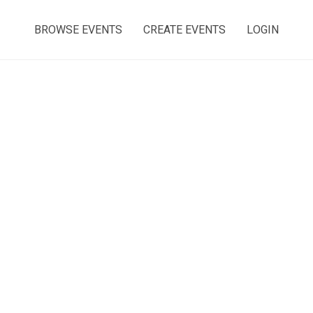
BROWSE EVENTS
CREATE EVENTS
LOGIN