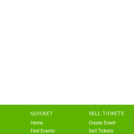
QUICKET
SELL TICKETS
Home
Create Event
Find Events
Sell Tickets