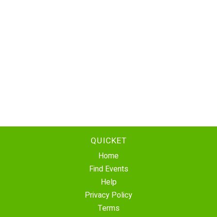
QUICKET
Home
Find Events
Help
Privacy Policy
Terms