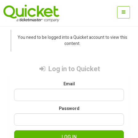
You need to be logged into a Quicket account to view this
content.
Log in to Quicket
Email
Password
LOG IN