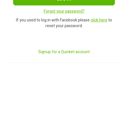
Forgot your password?
If you used to log in with Facebook please
click here
to
reset your password.
Signup for a Quicket account