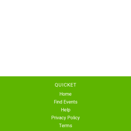
QUICKET
Home
Find Events
Help
Privacy Policy
Terms