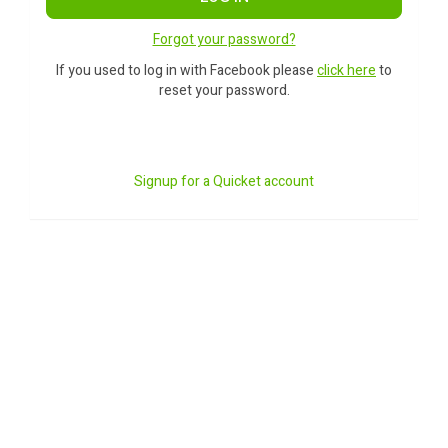
Forgot your password?
If you used to log in with Facebook please
click here
to
reset your password.
Signup for a Quicket account