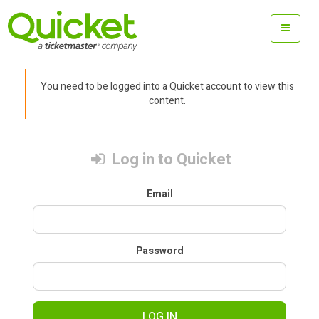
You need to be logged into a Quicket account to view this
content.
Log in to Quicket
Email
Password
LOG IN