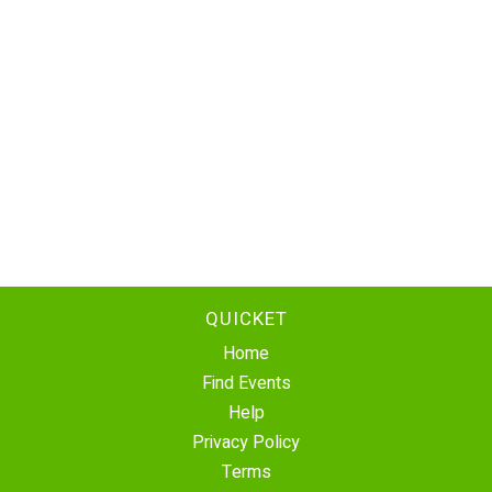
QUICKET
Home
Find Events
Help
Privacy Policy
Terms