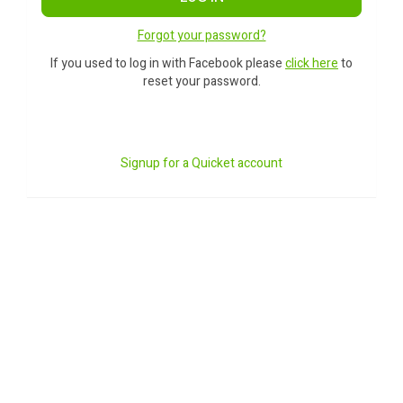
Forgot your password?
If you used to log in with Facebook please
click here
to
reset your password.
Signup for a Quicket account