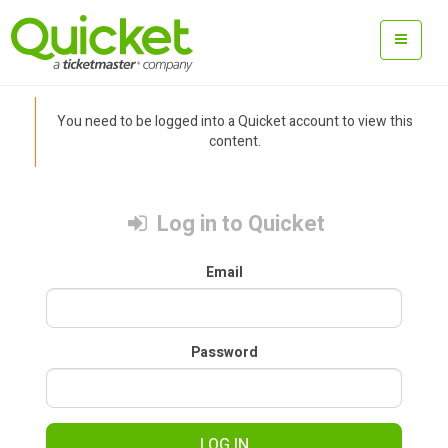
You need to be logged into a Quicket account to view this
content.
Log in to Quicket
Email
Password
LOG IN