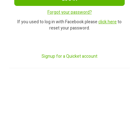
Forgot your password?
If you used to log in with Facebook please
click here
to
reset your password.
Signup for a Quicket account