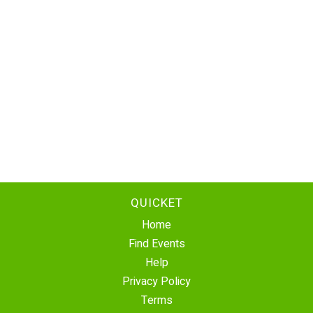
QUICKET
Home
Find Events
Help
Privacy Policy
Terms