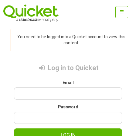
You need to be logged into a Quicket account to view this
content.
Log in to Quicket
Email
Password
LOG IN