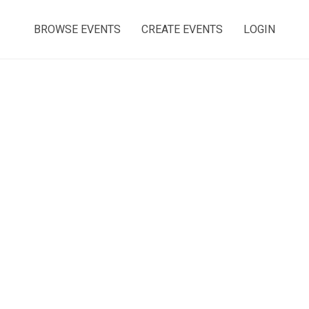
BROWSE EVENTS
CREATE EVENTS
LOGIN