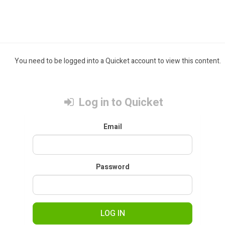
You need to be logged into a Quicket account to view this content.
Log in to Quicket
Email
Password
LOG IN