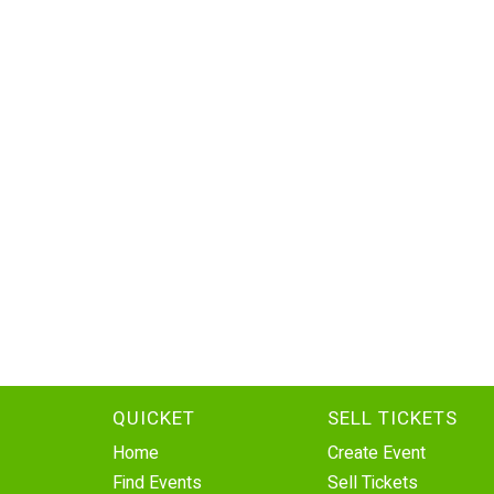
QUICKET
SELL TICKETS
Home
Create Event
Find Events
Sell Tickets