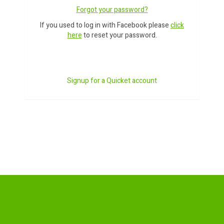
Forgot your password?
If you used to log in with Facebook please
click
here
to reset your password.
Signup for a Quicket account