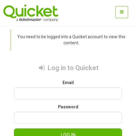
You need to be logged into a Quicket account to view this
content.
Log in to Quicket
Email
Password
LOG IN