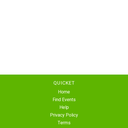
QUICKET
Home
Find Events
Help
Privacy Policy
Terms