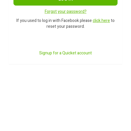
Forgot your password?
If you used to log in with Facebook please
click here
to
reset your password.
Signup for a Quicket account