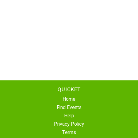
QUICKET
Home
Find Events
Help
Privacy Policy
Terms