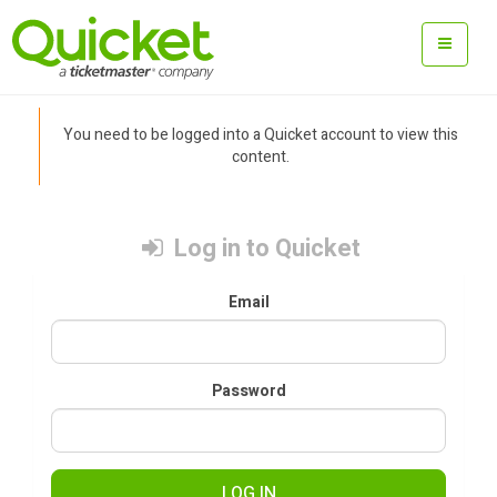
You need to be logged into a Quicket account to view this
content.
Log in to Quicket
Email
Password
LOG IN