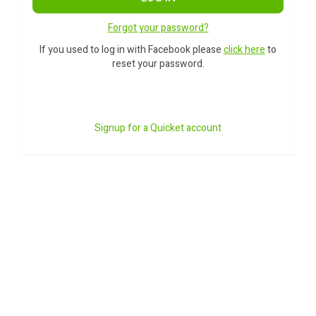
Forgot your password?
If you used to log in with Facebook please
click here
to
reset your password.
Signup for a Quicket account