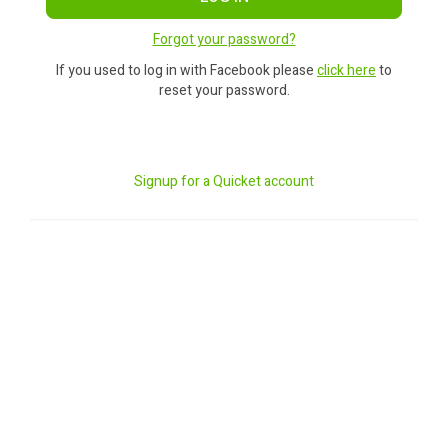
Forgot your password?
If you used to log in with Facebook please
click here
to
reset your password.
Signup for a Quicket account