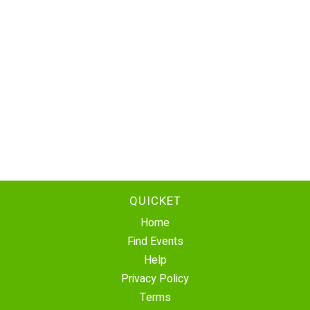
QUICKET
Home
Find Events
Help
Privacy Policy
Terms