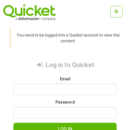
You need to be logged into a Quicket account to view this
content.
Log in to Quicket
Email
Password
LOG IN