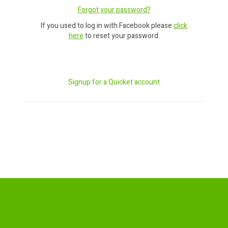
Forgot your password?
If you used to log in with Facebook please
click
here
to reset your password.
Signup for a Quicket account