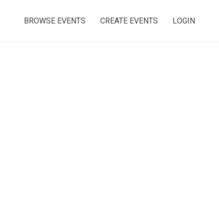
BROWSE EVENTS
CREATE EVENTS
LOGIN