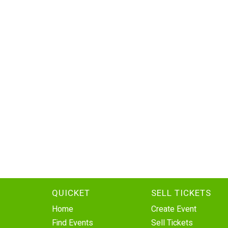
QUICKET
SELL TICKETS
Home
Create Event
Find Events
Sell Tickets