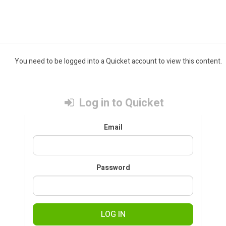
You need to be logged into a Quicket account to view this content.
Log in to Quicket
Email
Password
LOG IN