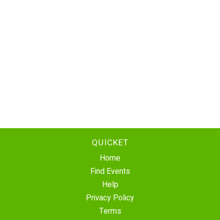
QUICKET
Home
Find Events
Help
Privacy Policy
Terms