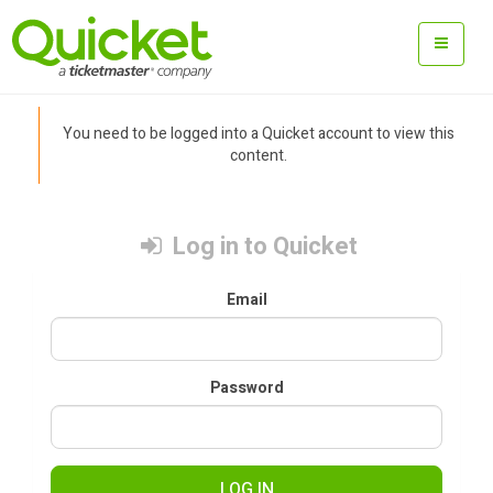
You need to be logged into a Quicket account to view this
content.
Log in to Quicket
Email
Password
LOG IN