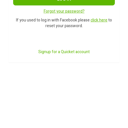
Forgot your password?
If you used to log in with Facebook please
click here
to
reset your password.
Signup for a Quicket account