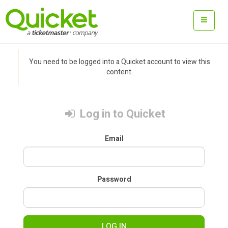
You need to be logged into a Quicket account to view this
content.
Log in to Quicket
Email
Password
LOG IN