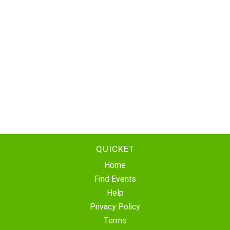
QUICKET
Home
Find Events
Help
Privacy Policy
Terms