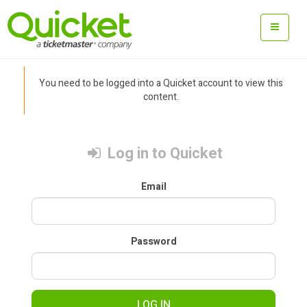
You need to be logged into a Quicket account to view this
content.
Log in to Quicket
Email
Password
LOG IN