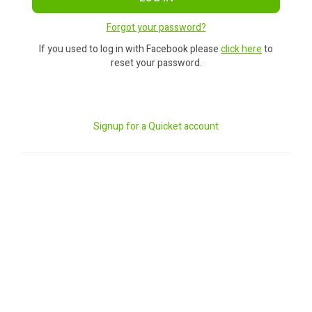
Forgot your password?
If you used to log in with Facebook please
click here
to
reset your password.
Signup for a Quicket account