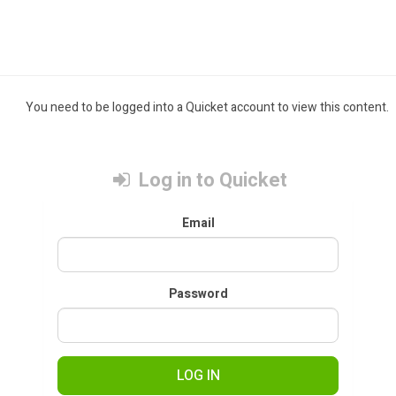
You need to be logged into a Quicket account to view this content.
Log in to Quicket
Email
Password
LOG IN