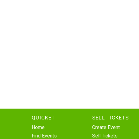
QUICKET
SELL TICKETS
Home
Create Event
Find Events
Sell Tickets