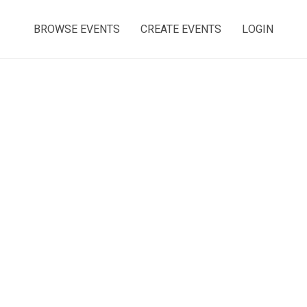
BROWSE EVENTS
CREATE EVENTS
LOGIN