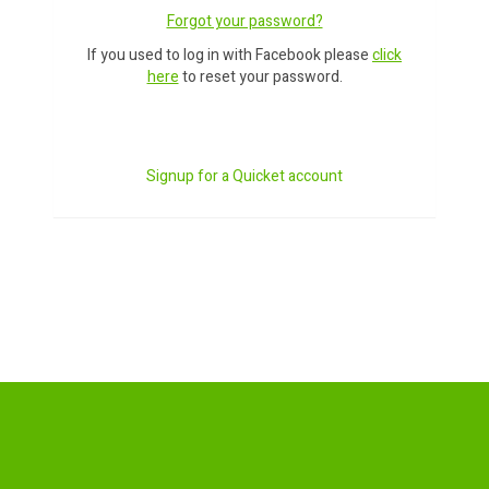
Forgot your password?
If you used to log in with Facebook please
click
here
to reset your password.
Signup for a Quicket account