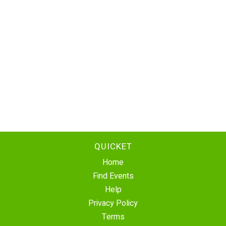
QUICKET
Home
Find Events
Help
Privacy Policy
Terms