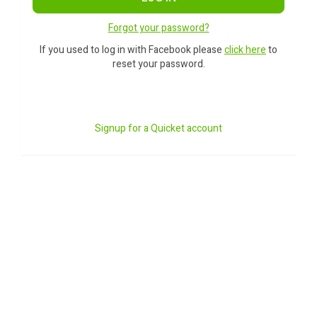
Forgot your password?
If you used to log in with Facebook please
click here
to
reset your password.
Signup for a Quicket account