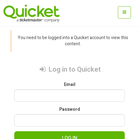
You need to be logged into a Quicket account to view this
content.
Log in to Quicket
Email
Password
LOG IN