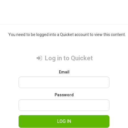
You need to be logged into a Quicket account to view this content.
Log in to Quicket
Email
Password
LOG IN