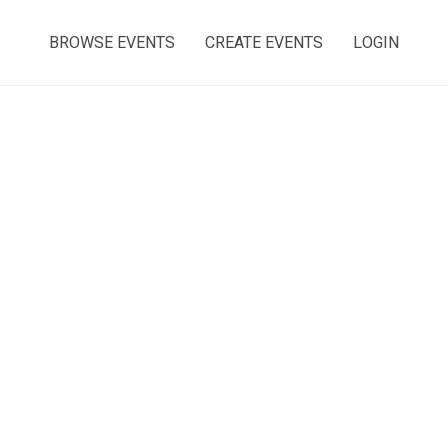
BROWSE EVENTS
CREATE EVENTS
LOGIN