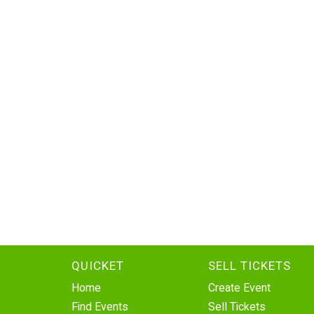
QUICKET
SELL TICKETS
Home
Create Event
Find Events
Sell Tickets