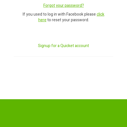
Forgot your password?
If you used to log in with Facebook please
click
here
to reset your password.
Signup for a Quicket account