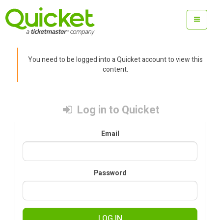
You need to be logged into a Quicket account to view this
content.
Log in to Quicket
Email
Password
LOG IN