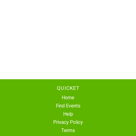
QUICKET
Home
Find Events
Help
Privacy Policy
Terms