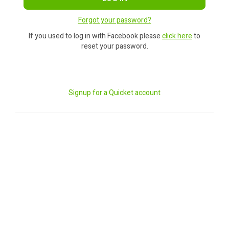
Forgot your password?
If you used to log in with Facebook please
click here
to
reset your password.
Signup for a Quicket account