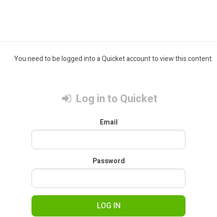
You need to be logged into a Quicket account to view this content.
Log in to Quicket
Email
Password
LOG IN