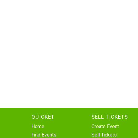
QUICKET
SELL TICKETS
Home
Create Event
Find Events
Sell Tickets