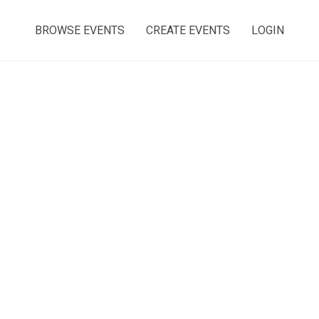
BROWSE EVENTS
CREATE EVENTS
LOGIN