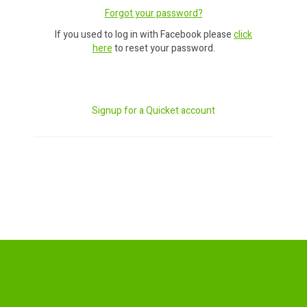
Forgot your password?
If you used to log in with Facebook please
click
here
to reset your password.
Signup for a Quicket account