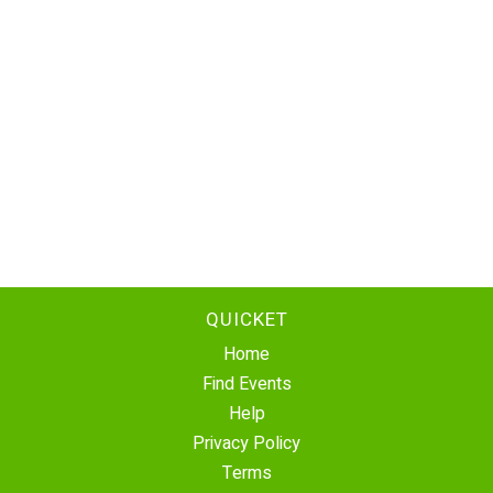
QUICKET
Home
Find Events
Help
Privacy Policy
Terms