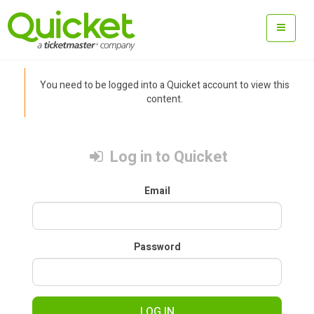
You need to be logged into a Quicket account to view this
content.
Log in to Quicket
Email
Password
LOG IN