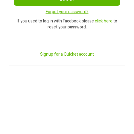
Forgot your password?
If you used to log in with Facebook please
click here
to
reset your password.
Signup for a Quicket account