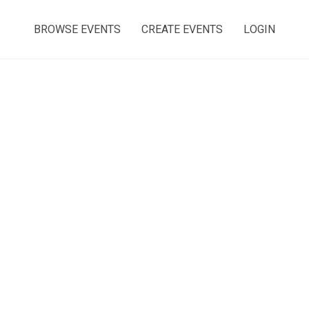
BROWSE EVENTS
CREATE EVENTS
LOGIN