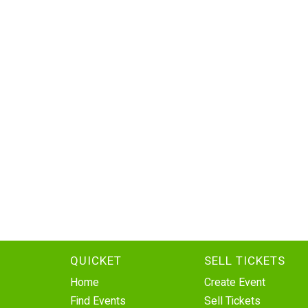
QUICKET
SELL TICKETS
Home
Create Event
Find Events
Sell Tickets