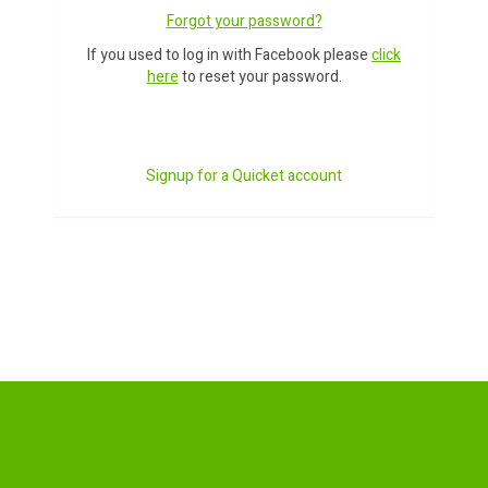
Forgot your password?
If you used to log in with Facebook please
click
here
to reset your password.
Signup for a Quicket account