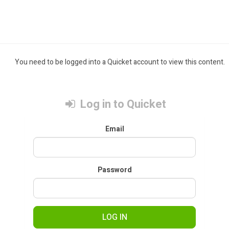
You need to be logged into a Quicket account to view this content.
Log in to Quicket
Email
Password
LOG IN