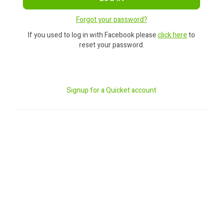
Forgot your password?
If you used to log in with Facebook please
click here
to
reset your password.
Signup for a Quicket account