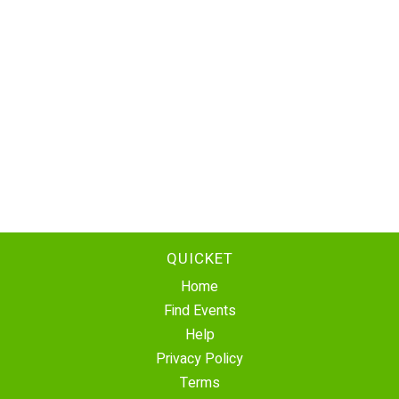
QUICKET
Home
Find Events
Help
Privacy Policy
Terms