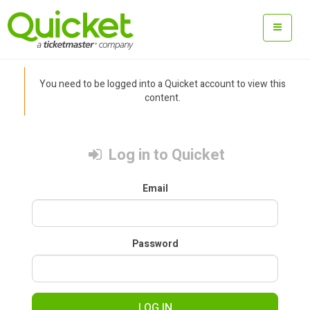
You need to be logged into a Quicket account to view this
content.
Log in to Quicket
Email
Password
LOG IN