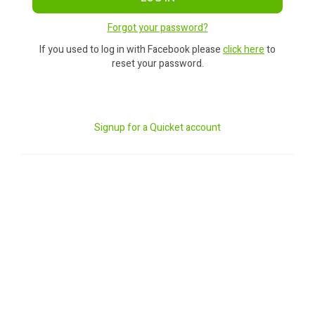
Forgot your password?
If you used to log in with Facebook please
click here
to
reset your password.
Signup for a Quicket account