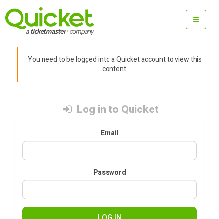
You need to be logged into a Quicket account to view this
content.
Log in to Quicket
Email
Password
LOG IN