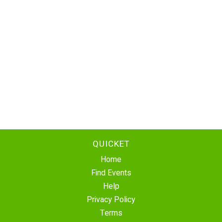
QUICKET
Home
Find Events
Help
Privacy Policy
Terms