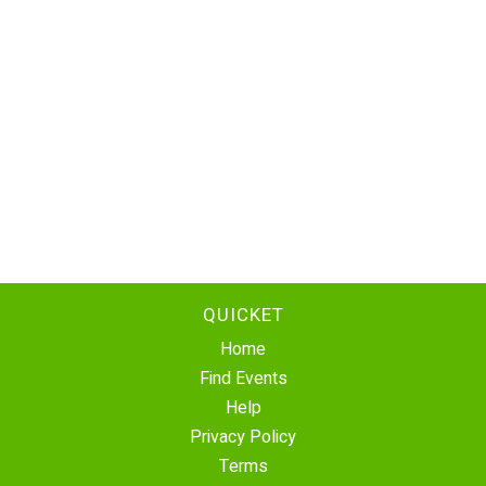
QUICKET
Home
Find Events
Help
Privacy Policy
Terms