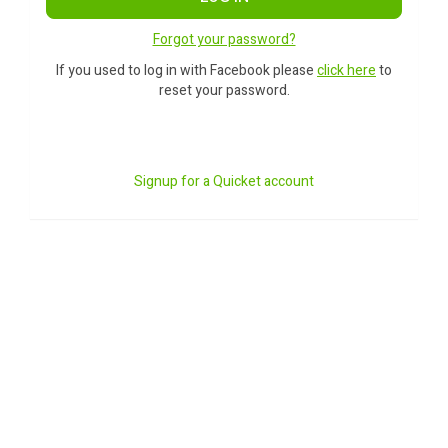
Forgot your password?
If you used to log in with Facebook please
click here
to
reset your password.
Signup for a Quicket account