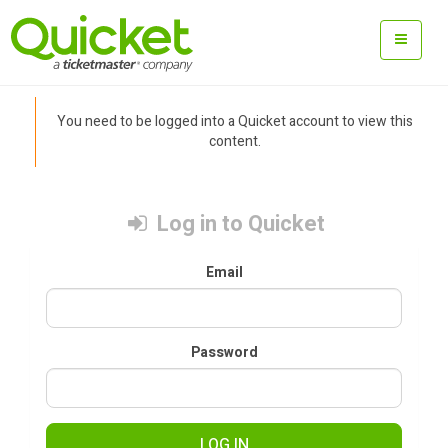
You need to be logged into a Quicket account to view this
content.
Log in to Quicket
Email
Password
LOG IN