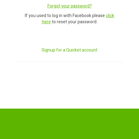
Forgot your password?
If you used to log in with Facebook please
click
here
to reset your password.
Signup for a Quicket account