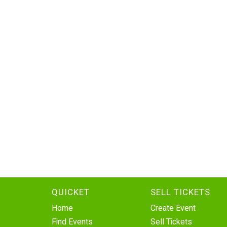
QUICKET
SELL TICKETS
Home
Create Event
Find Events
Sell Tickets