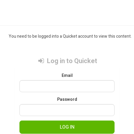
You need to be logged into a Quicket account to view this content.
Log in to Quicket
Email
Password
LOG IN