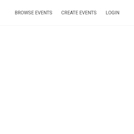
BROWSE EVENTS
CREATE EVENTS
LOGIN