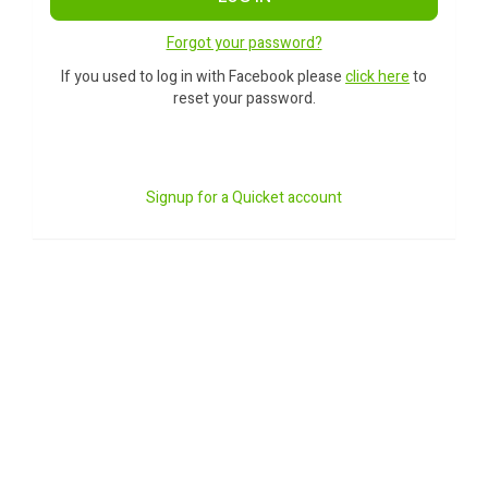
Forgot your password?
If you used to log in with Facebook please
click here
to
reset your password.
Signup for a Quicket account