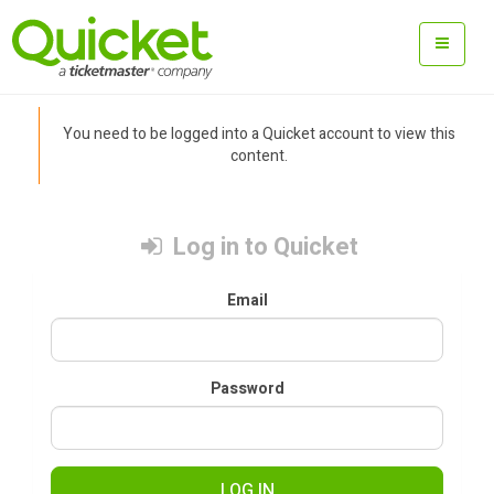
You need to be logged into a Quicket account to view this
content.
Log in to Quicket
Email
Password
LOG IN