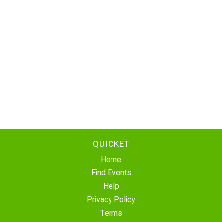
QUICKET
Home
Find Events
Help
Privacy Policy
Terms