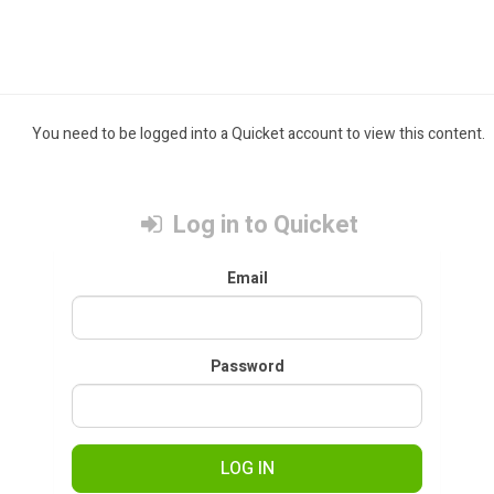
You need to be logged into a Quicket account to view this content.
Log in to Quicket
Email
Password
LOG IN