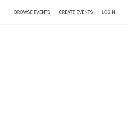
BROWSE EVENTS
CREATE EVENTS
LOGIN