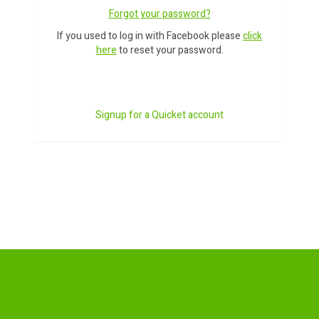
Forgot your password?
If you used to log in with Facebook please
click
here
to reset your password.
Signup for a Quicket account