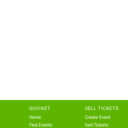
QUICKET
SELL TICKETS
Home
Create Event
Find Events
Sell Tickets