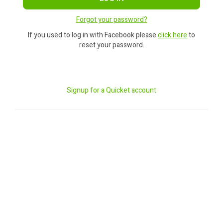
Forgot your password?
If you used to log in with Facebook please
click here
to
reset your password.
Signup for a Quicket account