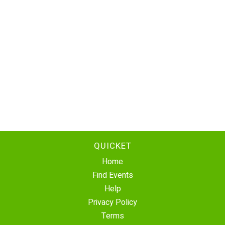
QUICKET
Home
Find Events
Help
Privacy Policy
Terms