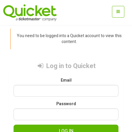
You need to be logged into a Quicket account to view this
content.
Log in to Quicket
Email
Password
LOG IN