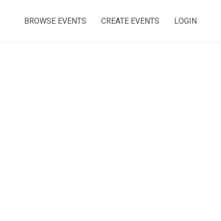
BROWSE EVENTS
CREATE EVENTS
LOGIN