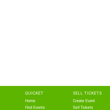
QUICKET
SELL TICKETS
Home
Create Event
Find Events
Sell Tickets