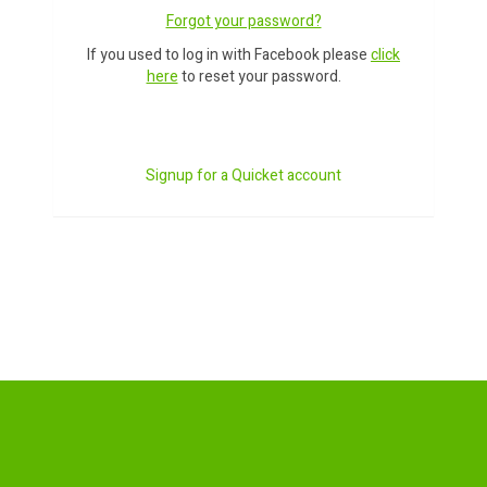
Forgot your password?
If you used to log in with Facebook please
click
here
to reset your password.
Signup for a Quicket account