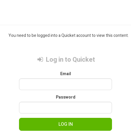
You need to be logged into a Quicket account to view this content.
Log in to Quicket
Email
Password
LOG IN