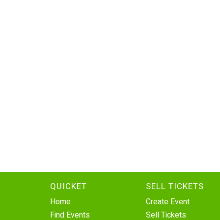
QUICKET
SELL TICKETS
Home
Create Event
Find Events
Sell Tickets