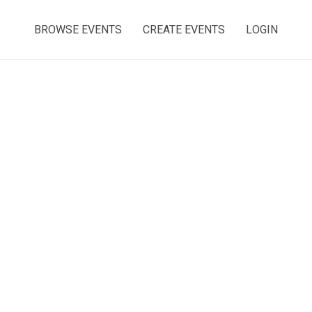
BROWSE EVENTS
CREATE EVENTS
LOGIN