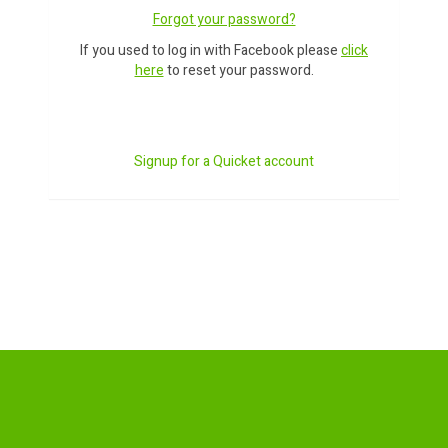
Forgot your password?
If you used to log in with Facebook please
click
here
to reset your password.
Signup for a Quicket account