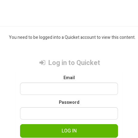
You need to be logged into a Quicket account to view this content.
Log in to Quicket
Email
Password
LOG IN